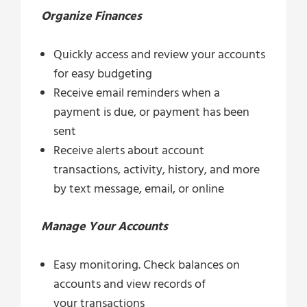
Organize Finances
Quickly access and review your accounts
for easy budgeting
Receive email reminders when a
payment is due, or payment has been
sent
Receive alerts about account
transactions, activity, history, and more
by text message, email, or online
Manage Your Accounts
Easy monitoring. Check balances on
accounts and view records of
your transactions