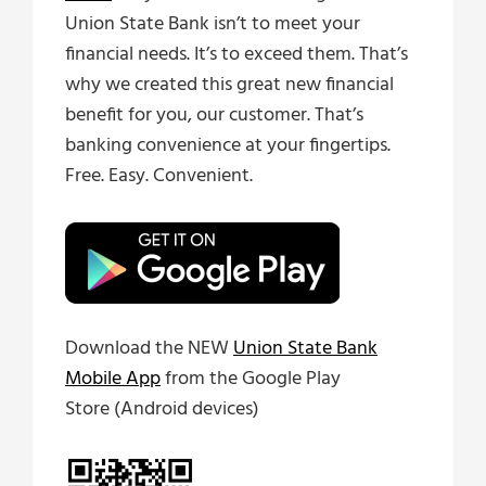
Union State Bank isn’t to meet your
financial needs. It’s to exceed them. That’s
why we created this great new financial
benefit for you, our customer. That’s
banking convenience at your fingertips.
Free. Easy. Convenient.
Download the NEW
Union State Bank
Mobile App
from the Google Play
Store (Android devices)