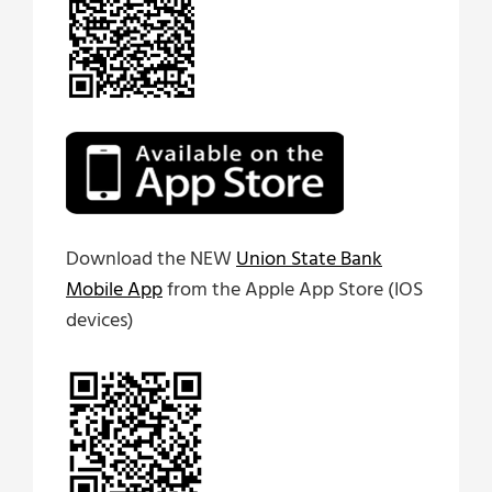
Download the NEW
Union State Bank
Mobile App
from the Apple App Store (IOS
devices)