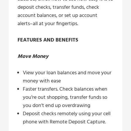
deposit checks, transfer funds, check
account balances, or set up account
alerts–all at your fingertips.
FEATURES AND BENEFITS
Move Money
View your loan balances and move your
money with ease
Faster transfers. Check balances when
you’re out shopping, transfer funds so
you don’t end up overdrawing
Deposit checks remotely using your cell
phone with Remote Deposit Capture.