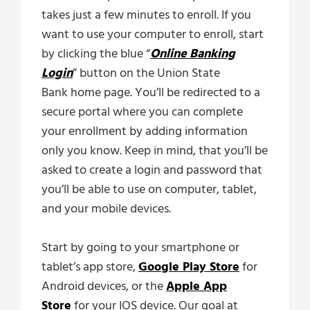
takes just a few minutes to enroll. If you
want to use your computer to enroll, start
by clicking the blue “
Online Banking
Login
” button on the Union State
Bank home page. You’ll be redirected to a
secure portal where you can complete
your enrollment by adding information
only you know. Keep in mind, that you’ll be
asked to create a login and password that
you’ll be able to use on computer, tablet,
and your mobile devices.
Start by going to your smartphone or
tablet’s app store,
Google Play Store
for
Android devices, or the
Apple App
Store
for your IOS device. Our goal at