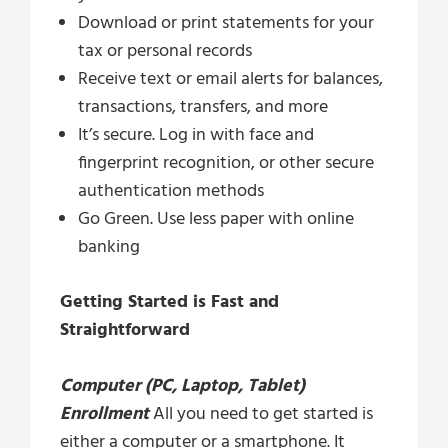
Download or print statements for your
tax or personal records
Receive text or email alerts for balances,
transactions, transfers, and more
It’s secure. Log in with face and
fingerprint recognition, or other secure
authentication methods
Go Green. Use less paper with online
banking
Getting Started is Fast and
Straightforward
Computer (PC, Laptop, Tablet)
Enrollment
All you need to get started is
either a computer or a smartphone. It