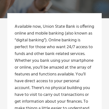
Available now, Union State Bank is offering
online and mobile banking (also known as
“digital banking”). Online banking is
perfect for those who want 24/7 access to
funds and other bank-related services.
Whether you bank using your smartphone
or online, you’ll be amazed at the array of
features and functions available. You’ll
have direct access to your personal
account. There’s no physical building you
have to visit to carry out transactions or
get information about your finances. To
make things a little easier to understand,