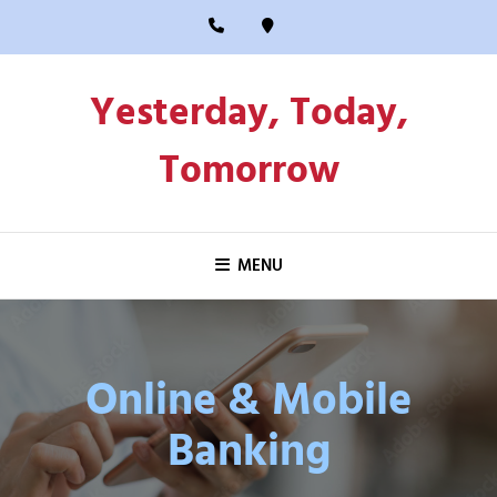
Skip
to
content
Yesterday, Today,
Tomorrow
MENU
Online & Mobile
Banking