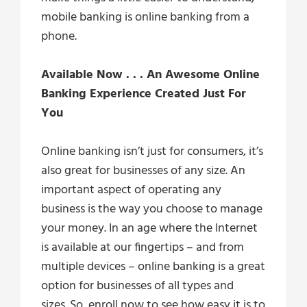
mobile banking is online banking from a
phone.
Available Now . . . An Awesome Online
Banking Experience Created Just For
You
Online banking isn’t just for consumers, it’s
also great for businesses of any size. An
important aspect of operating any
business is the way you choose to manage
your money. In an age where the Internet
is available at our fingertips – and from
multiple devices – online banking is a great
option for businesses of all types and
sizes. So, enroll now to see how easy it is to